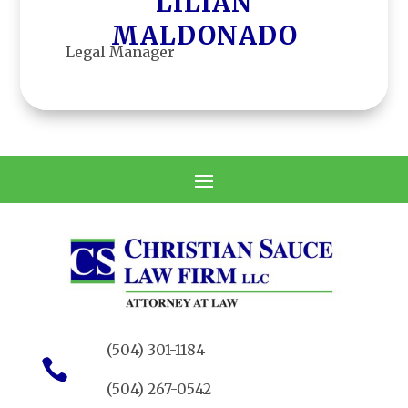
LILIAN
MALDONADO
Legal Manager
LEGAL MANAGER
(504) 301-1184

(504) 267-0542