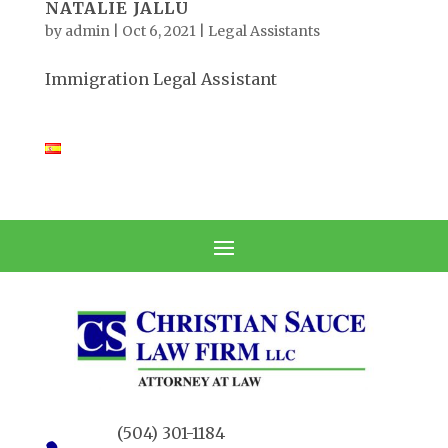
NATALIE JALLU
by
admin
|
Oct 6, 2021
|
Legal Assistants
Immigration Legal Assistant
(504) 301-1184