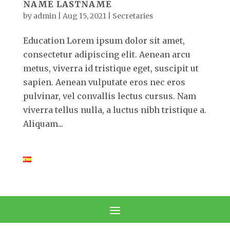
NAME LASTNAME
by
admin
|
Aug 15, 2021
|
Secretaries
Education Lorem ipsum dolor sit amet,
consectetur adipiscing elit. Aenean arcu
metus, viverra id tristique eget, suscipit ut
sapien. Aenean vulputate eros nec eros
pulvinar, vel convallis lectus cursus. Nam
viverra tellus nulla, a luctus nibh tristique a.
Aliquam...