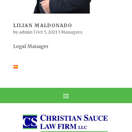
LILIAN MALDONADO
by
admin
|
Oct 5, 2021
|
Managers
Legal Manager