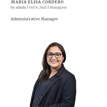
MARIA ELISA CORDERO
by
admin
|
Oct 6, 2021
|
Managers
Administrative Manager